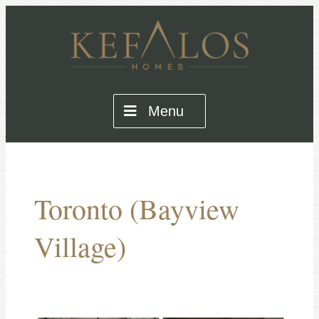
Menu
Toronto (Bayview
Village)