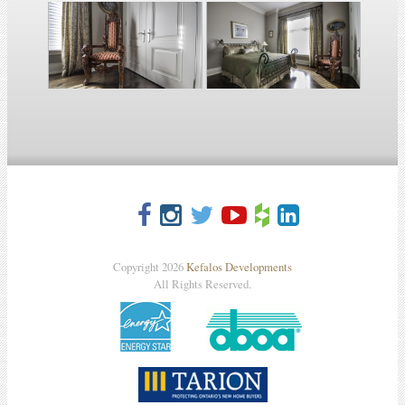
Copyright 2026
Kefalos Developments
All Rights Reserved.