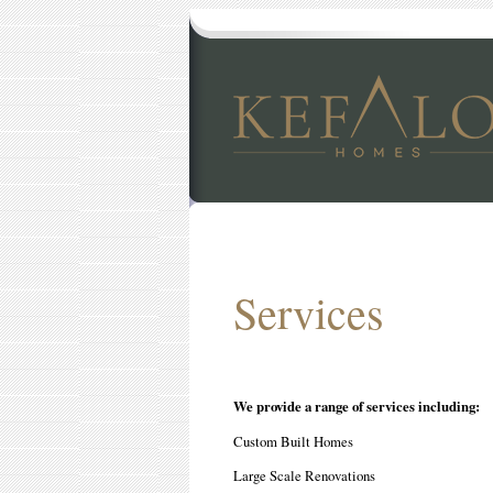
Services
We provide a range of services including:
Custom Built Homes
Large Scale Renovations