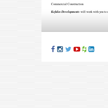
Commercial Construction
Kefalos Developments
will work with you to 