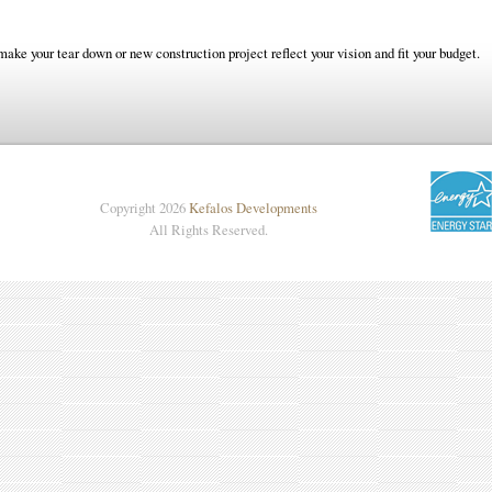
make your tear down or new construction project reflect your vision and fit your budget.
Copyright 2026
Kefalos Developments
All Rights Reserved.