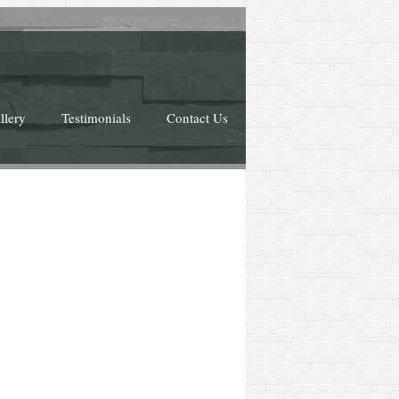
llery
Testimonials
Contact Us