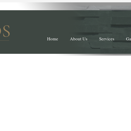
Home
About Us
Services
Ga