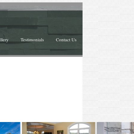
llery
Testimonials
Contact Us