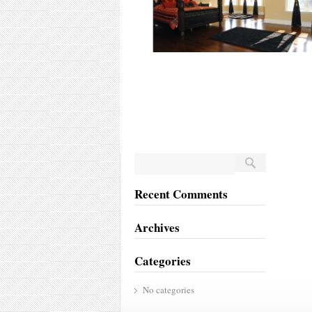
Recent Comments
Archives
Categories
No categories