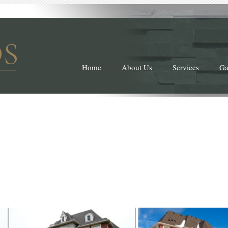
Home
About Us
Services
Ga