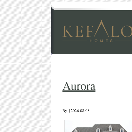
Aurora
By
|
2026-08-08